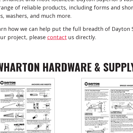
range of reliable products, including forms and shori
s, washers, and much more.
arn how we can help put the full breadth of Dayton 
our project, please
contact
us directly.
WHARTON HARDWARE & SUPPL