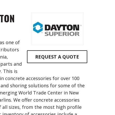
YTON
as one of
tributors
nia,
REQUEST A QUOTE
 parts and
 This is
in concrete accessories for over 100
 and shoring solutions for some of the
 emerging World Trade Center in New
rlins. We offer concrete accessories
 all sizes, from the most high profile
 inventory of accessories include a