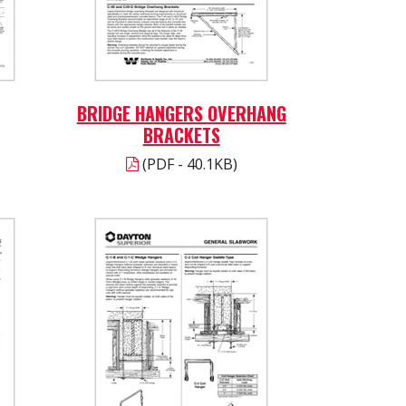
BRIDGE HANGERS OVERHANG
BRACKETS
(PDF - 40.1KB)