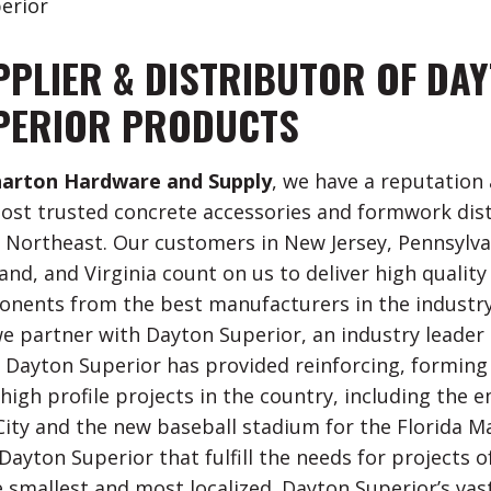
erior
PPLIER & DISTRIBUTOR OF DA
PERIOR PRODUCTS
arton Hardware and Supply
, we have a reputation 
ost trusted concrete accessories and formwork dis
e Northeast. Our customers in New Jersey, Pennsylva
and, and Virginia count on us to deliver high quality
nents from the best manufacturers in the industry.
e partner with Dayton Superior, an industry leader 
. Dayton Superior has provided reinforcing, forming
high profile projects in the country, including the
City and the new baseball stadium for the Florida Ma
ayton Superior that fulfill the needs for projects of
e smallest and most localized. Dayton Superior’s vast