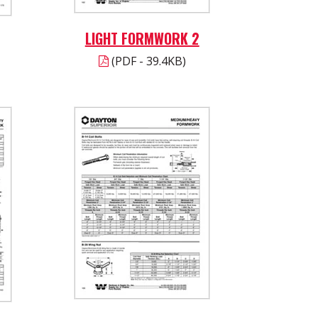
LIGHT FORMWORK 2
(PDF - 39.4KB)