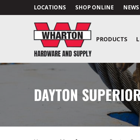
LOCATIONS
SHOP ONLINE
NEWS
PRODUCTS
L
DAYTON SUPERIO