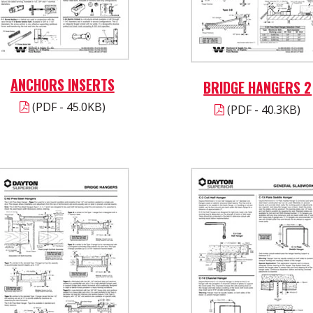
ANCHORS INSERTS
BRIDGE HANGERS 2
(PDF - 45.0KB)
(PDF - 40.3KB)