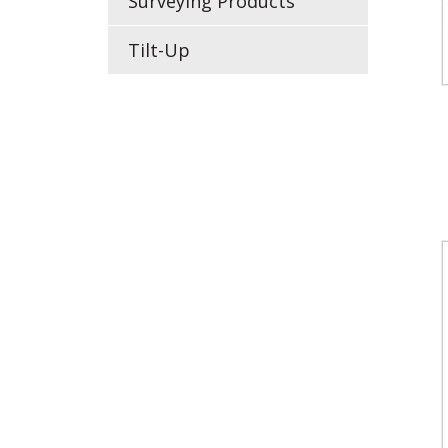
Surveying Products
Tilt-Up