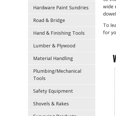
wide 
Hardware Paint Sundries
dowel
Road & Bridge
To le
for y
Hand & Finishing Tools
Lumber & Plywood
Material Handling
Plumbing/Mechanical
Tools
Safety Equipment
Shovels & Rakes