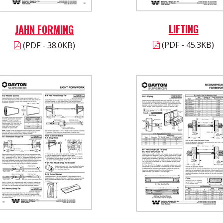
LIFTING
JAHN FORMING
(PDF - 45.3KB)
(PDF - 38.0KB)