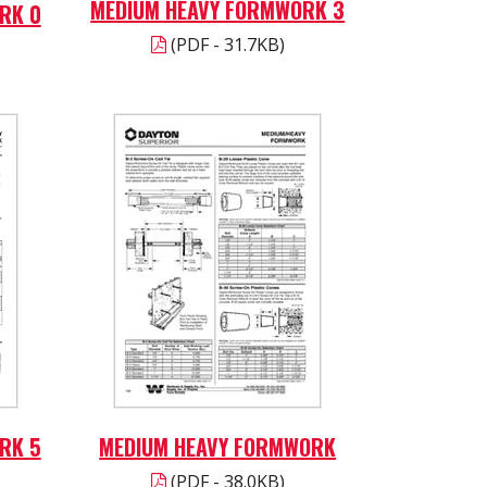
MEDIUM HEAVY FORMWORK 3
RK 0
(PDF - 31.7KB)
RK 5
MEDIUM HEAVY FORMWORK
(PDF - 38.0KB)