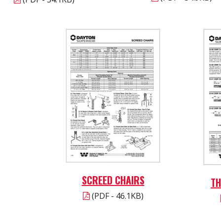
SCREED CHAIRS
TH
(PDF - 46.1KB)