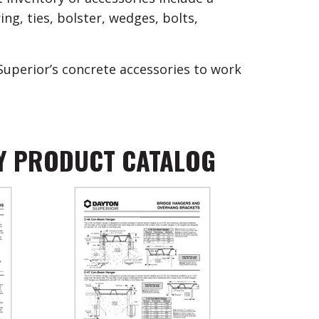
ng, ties, bolster, wedges, bolts,
Superior’s concrete accessories to work
Y PRODUCT CATALOG