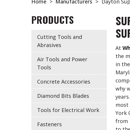
Home
>
Manufacturers
>
Dayton Sup
PRODUCTS
SU
SU
Cutting Tools and
Abrasives
At
Wh
the m
Air Tools and Power
in th
Tools
Maryl
compo
Concrete Accessories
why w
Diamond Bits Blades
years
most 
Tools for Electrical Work
York 
from D
Fasteners
to th