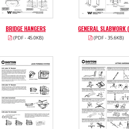
BRIDGE HANGERS
GENERAL SLABWORK (
(PDF - 45.0KB)
(PDF - 35.6KB)