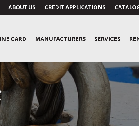
ABOUT US
CREDIT APPLICATIONS
CATALO
INE CARD
MANUFACTURERS
SERVICES
RE
R