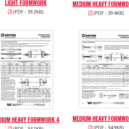
LIGHT FORMWORK
MEDIUM HEAVY FORMWO
(PDF - 39.2KB)
(PDF - 39.4KB)
MEDIUM HEAVY FORMWO
DIUM HEAVY FORMWORK 4
(PDF - 34.9KB)
(PDF - 34.1KB)