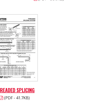
READED SPLICING
(PDF - 41.7KB)