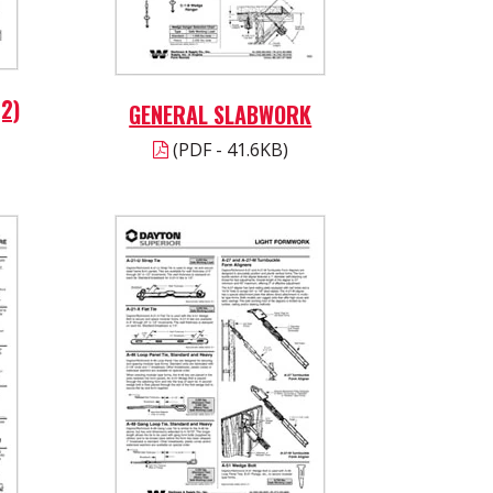
2)
GENERAL SLABWORK
(PDF - 41.6KB)