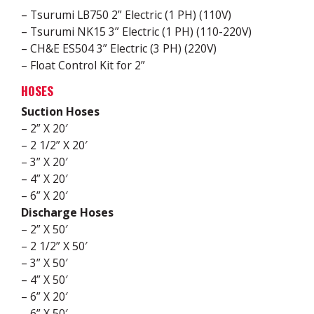
– Tsurumi LB750 2” Electric (1 PH) (110V)
– Tsurumi NK15 3” Electric (1 PH) (110-220V)
– CH&E ES504 3” Electric (3 PH) (220V)
– Float Control Kit for 2”
HOSES
Suction Hoses
– 2” X 20′
– 2 1/2” X 20′
– 3” X 20′
– 4” X 20′
– 6” X 20′
Discharge Hoses
– 2” X 50′
– 2 1/2” X 50′
– 3” X 50′
– 4” X 50′
– 6” X 20′
– 6” X 50′