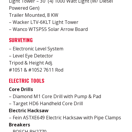
Light Tower – 30′ (4) 1000 Watt Light (W/ Diesel
Powered Gen)
Trailer Mounted, 8 KW
– Wacker LTV-6KLT Light Tower
– Wanco WTSP55 Solar Arrow Board
SURVEYING
– Electronic Level System
– Level Eye Detector
Tripod & Height Adj.
#1051 & #1052 7611 Rod
ELECTRIC TOOLS
Core Drills
– Diamond M1 Core Drill with Pump & Pad
– Target HD6 Handheld Core Drill
Electric Hacksaw
– Fein ASTXE649 Electric Hacksaw with Pipe Clamps
Breakers
– BOSCH BH2770