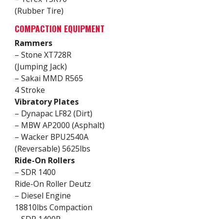
(Rubber Tire)
COMPACTION EQUIPMENT
Rammers
– Stone XT728R
(Jumping Jack)
– Sakai MMD R565
4 Stroke
Vibratory Plates
– Dynapac LF82 (Dirt)
– MBW AP2000 (Asphalt)
– Wacker BPU2540A
(Reversable) 5625lbs
Ride-On Rollers
– SDR 1400
Ride-On Roller Deutz
– Diesel Engine
18810lbs Compaction