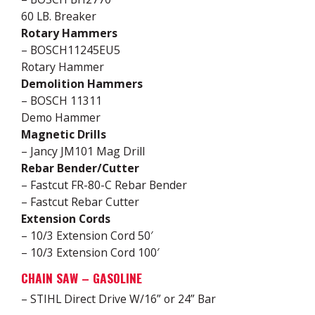
60 LB. Breaker
Rotary Hammers
– BOSCH11245EU5
Rotary Hammer
Demolition Hammers
– BOSCH 11311
Demo Hammer
Magnetic Drills
– Jancy JM101 Mag Drill
Rebar Bender/Cutter
– Fastcut FR-80-C Rebar Bender
– Fastcut Rebar Cutter
Extension Cords
– 10/3 Extension Cord 50′
– 10/3 Extension Cord 100′
CHAIN SAW – GASOLINE
– STIHL Direct Drive W/16” or 24” Bar