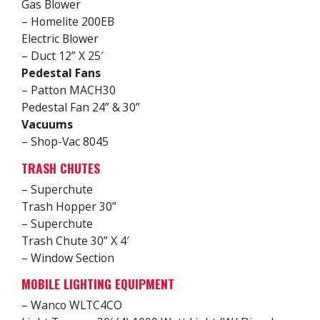
Gas Blower
– Homelite 200EB
Electric Blower
– Duct 12” X 25′
Pedestal Fans
– Patton MACH30
Pedestal Fan 24” & 30”
Vacuums
– Shop-Vac 8045
TRASH CHUTES
– Superchute
Trash Hopper 30”
– Superchute
Trash Chute 30” X 4′
– Window Section
MOBILE LIGHTING EQUIPMENT
– Wanco WLTC4CO