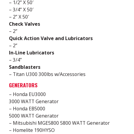
– 1/2” X 50′
– 3/4” X 50′
– 2” X 50′
Check Valves
– 2”
Quick Action Valve and Lubricators
– 2”
In-Line Lubricators
– 3/4”
Sandblasters
– Titan U300 300lbs w/Accessories
GENERATORS
– Honda EU3000
3000 WATT Generator
– Honda EB5000
5000 WATT Generator
– Mitsubishi MGE5800 5800 WATT Generator
– Homelite 190HYSO