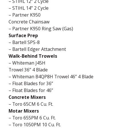
– STIHL 12” 2 Cycle
– STIHL 14” 2 Cycle
– Partner K950
Concrete Chainsaw
– Partner K950 Ring Saw (Gas)
Surface Prep
– Bartell SPS-8
– Bartell Edger Attachment
Walk-Behind Trowels
– Whiteman J45H
Trowel 36” 4 Blade
– Whiteman B4QP8H Trowel 46” 4 Blade
– Float Blades for 36”
– Float Blades for 46”
Concrete Mixers
– Toro 65CM 6 Cu. Ft.
Motar Mixers
– Toro 655PM 6 Cu. Ft.
– Toro 1050PM 10 Cu. Ft.