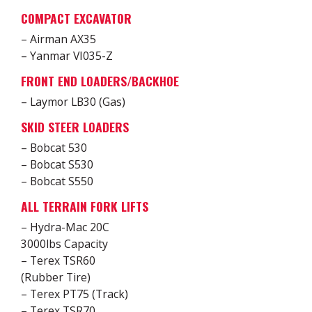
COMPACT EXCAVATOR
– Airman AX35
– Yanmar VI035-Z
FRONT END LOADERS/BACKHOE
– Laymor LB30 (Gas)
SKID STEER LOADERS
– Bobcat 530
– Bobcat S530
– Bobcat S550
ALL TERRAIN FORK LIFTS
– Hydra-Mac 20C
3000lbs Capacity
– Terex TSR60
(Rubber Tire)
– Terex PT75 (Track)
– Terex TSR70