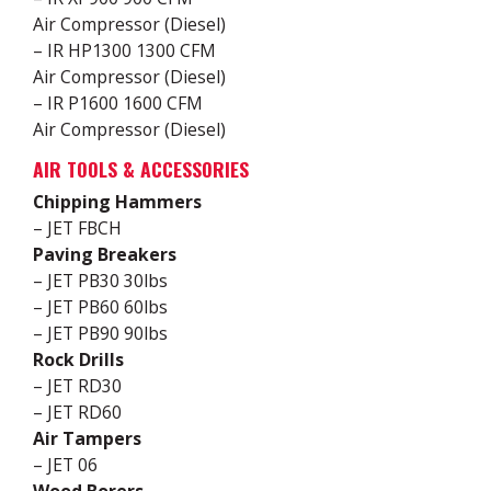
Air Compressor (Diesel)
– IR HP1300 1300 CFM
Air Compressor (Diesel)
– IR P1600 1600 CFM
Air Compressor (Diesel)
AIR TOOLS & ACCESSORIES
Chipping Hammers
– JET FBCH
Paving Breakers
– JET PB30 30lbs
– JET PB60 60lbs
– JET PB90 90lbs
Rock Drills
– JET RD30
– JET RD60
Air Tampers
– JET 06