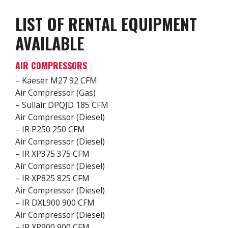
LIST OF RENTAL EQUIPMENT
AVAILABLE
AIR COMPRESSORS
– Kaeser M27 92 CFM
Air Compressor (Gas)
– Sullair DPQJD 185 CFM
Air Compressor (Diesel)
– IR P250 250 CFM
Air Compressor (Diesel)
– IR XP375 375 CFM
Air Compressor (Diesel)
– IR XP825 825 CFM
Air Compressor (Diesel)
– IR DXL900 900 CFM
Air Compressor (Diesel)
– IR XP900 900 CFM