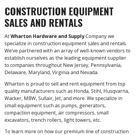
CONSTRUCTION EQUIPMENT
SALES AND RENTALS
At
Wharton Hardware and Supply
Company we
specialize in construction equipment sales and rentals.
We’ve partnered with an array of well-known vendors to
establish ourselves as the leading equipment supplier
to companies throughout New Jersey, Pennsylvania,
Delaware, Maryland, Virginia and Nevada.
Wharton is proud to sell and rent equipment from top
quality manufacturers such as Honda, Stihl, Husqvarna,
Wacker, MBW, Sullair, Jet, and more. We specialize in
small equipment such as pumps, generators,
compaction equipment, air compressors, small
excavators, trench rollers, light towers, etc.
To learn more on how our premium line of construction