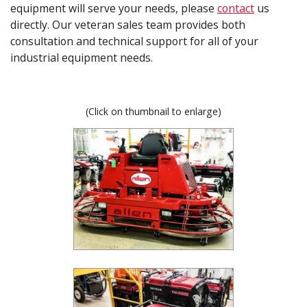
equipment will serve your needs, please
contact
us
directly. Our veteran sales team provides both
consultation and technical support for all of your
industrial equipment needs.
(Click on thumbnail to enlarge)