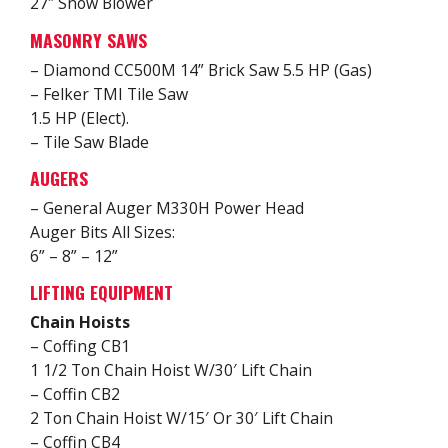
27″ Snow Blower
MASONRY SAWS
– Diamond CC500M 14” Brick Saw 5.5 HP (Gas)
– Felker TMI Tile Saw
1.5 HP (Elect).
– Tile Saw Blade
AUGERS
– General Auger M330H Power Head
Auger Bits All Sizes:
6” – 8” – 12”
LIFTING EQUIPMENT
Chain Hoists
– Coffing CB1
1 1/2 Ton Chain Hoist W/30′ Lift Chain
– Coffin CB2
2 Ton Chain Hoist W/15′ Or 30′ Lift Chain
– Coffin CB4