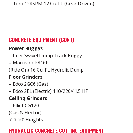
– Toro 1285PM 12 Cu. Ft. (Gear Driven)
CONCRETE EQUIPMENT (CONT)
Power Buggys
– Imer Swivel Dump Track Buggy
– Morrison PB16R
(Ride On) 16 Cu. Ft. Hydrolic Dump
Floor Grinders
– Edco 2GC6 (Gas)
– Edco 2EL (Electric) 110/220V 1.5 HP
Ceiling Grinders
– Elliot CG120
(Gas & Electric)
7′ X 20′ Heights
HYDRAULIC CONCRETE CUTTING EQUIPMENT