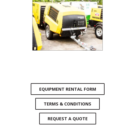
EQUIPMENT RENTAL FORM
TERMS & CONDITIONS
REQUEST A QUOTE