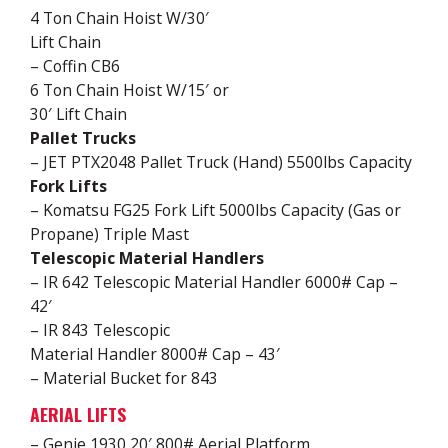
4 Ton Chain Hoist W/30′
Lift Chain
– Coffin CB6
6 Ton Chain Hoist W/15′ or
30′ Lift Chain
Pallet Trucks
– JET PTX2048 Pallet Truck (Hand) 5500lbs Capacity
Fork Lifts
– Komatsu FG25 Fork Lift 5000lbs Capacity (Gas or
Propane) Triple Mast
Telescopic Material Handlers
– IR 642 Telescopic Material Handler 6000# Cap –
42′
– IR 843 Telescopic
Material Handler 8000# Cap – 43′
– Material Bucket for 843
AERIAL LIFTS
– Genie 1930 20′ 800# Aerial Platform