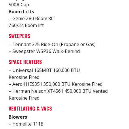
500# Cap
Boom Lifts
– Genie Z80 Boom 80′
Z60/34 Boom lift
SWEEPERS
– Tennant 275 Ride-On (Propane or Gas)
– Sweepster WSP36 Walk-Behind
SPACE HEATERS
– Universal 165MBT 160,000 BTU
Kerosine Fired
– Aeroil HES351 350,000 BTU Kerosine Fired
– Herman Nelson XT4561 450,000 BTU Vented
Kerosine Fired
VENTILATING & VACS
Blowers
– Homelite 111B