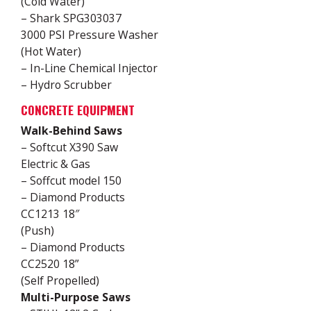
(Cold Water)
– Shark SPG303037
3000 PSI Pressure Washer
(Hot Water)
– In-Line Chemical Injector
– Hydro Scrubber
CONCRETE EQUIPMENT
Walk-Behind Saws
– Softcut X390 Saw
Electric & Gas
– Soffcut model 150
– Diamond Products
CC1213 18″
(Push)
– Diamond Products
CC2520 18”
(Self Propelled)
Multi-Purpose Saws