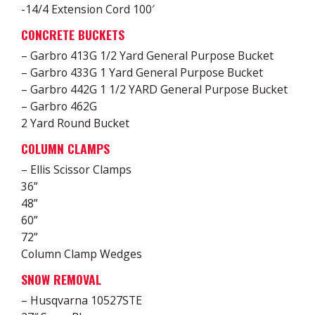
-14/4 Extension Cord 100′
CONCRETE BUCKETS
– Garbro 413G 1/2 Yard General Purpose Bucket
– Garbro 433G 1 Yard General Purpose Bucket
– Garbro 442G 1 1/2 YARD General Purpose Bucket
– Garbro 462G
2 Yard Round Bucket
COLUMN CLAMPS
– Ellis Scissor Clamps
36”
48”
60”
72”
Column Clamp Wedges
SNOW REMOVAL
– Husqvarna 10527STE