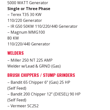
5000 WATT Generator
Single or Three Phase
– Terex T35 30 KW
110/220 Generator
– IR G50 50KW 110/220/440 Generator
– Magnum MMG100
80 KW
110/220/440 Generator
WELDERS
– Miller 250 NT 225 AMP
Welder w/Lead & GRND (Gas)
BRUSH CHIPPERS / STUMP GRINDERS
– Bandit 65 Chipper 6” (Gas) 25 HP
(Self Feed)
– Bandit 200 Chipper 12” (DIESEL) 90 HP
(Self Feed)
– Vermeer SC252