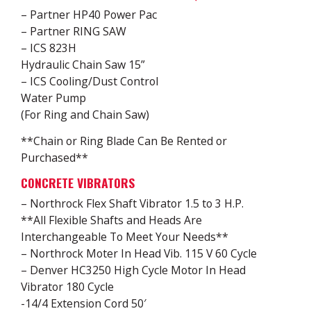
– Partner HP40 Power Pac
– Partner RING SAW
– ICS 823H
Hydraulic Chain Saw 15”
– ICS Cooling/Dust Control
Water Pump
(For Ring and Chain Saw)
**Chain or Ring Blade Can Be Rented or
Purchased**
CONCRETE VIBRATORS
– Northrock Flex Shaft Vibrator 1.5 to 3 H.P.
**All Flexible Shafts and Heads Are
Interchangeable To Meet Your Needs**
– Northrock Moter In Head Vib. 115 V 60 Cycle
– Denver HC3250 High Cycle Motor In Head
Vibrator 180 Cycle
-14/4 Extension Cord 50′