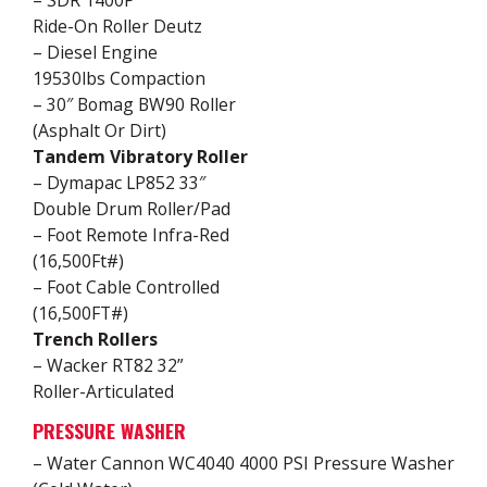
– SDR 1400P
Ride-On Roller Deutz
– Diesel Engine
19530lbs Compaction
– 30″ Bomag BW90 Roller
(Asphalt Or Dirt)
Tandem Vibratory Roller
– Dymapac LP852 33″
Double Drum Roller/Pad
– Foot Remote Infra-Red
(16,500Ft#)
– Foot Cable Controlled
(16,500FT#)
Trench Rollers
– Wacker RT82 32”
Roller-Articulated
PRESSURE WASHER
– Water Cannon WC4040 4000 PSI Pressure Washer