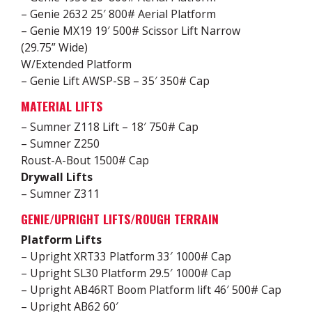
– Genie 2632 25′ 800# Aerial Platform
– Genie MX19 19′ 500# Scissor Lift Narrow
(29.75” Wide)
W/Extended Platform
– Genie Lift AWSP-SB – 35′ 350# Cap
MATERIAL LIFTS
– Sumner Z118 Lift – 18′ 750# Cap
– Sumner Z250
Roust-A-Bout 1500# Cap
Drywall Lifts
– Sumner Z311
GENIE/UPRIGHT LIFTS/ROUGH TERRAIN
Platform Lifts
– Upright XRT33 Platform 33′ 1000# Cap
– Upright SL30 Platform 29.5′ 1000# Cap
– Upright AB46RT Boom Platform lift 46′ 500# Cap
– Upright AB62 60′