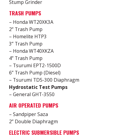
Stump Grinder
TRASH PUMPS
– Honda WT20XK3A
2” Trash Pump
– Homelite HTP3
3” Trash Pump
– Honda WT40XKZA
4” Trash Pump
– Tsurumi EPT2-1500D
6” Trash Pump (Diesel)
– Tsurumi TD5-300 Diaphragm
Hydrostatic Test Pumps
– General GHT-3550
AIR OPERATED PUMPS
– Sandpiper Saza
2” Double Diaphragm
ELECTRIC SUBMERSIBLE PUMPS