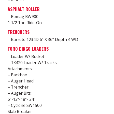
ASPHALT ROLLER
– Bomag BW900
1 1/2 Ton Ride-On
TRENCHERS
– Barreto 1234D 6” X 36” Depth 4 WD
TORO DINGO LOADERS
– Loader W/ Bucket
– TX420 Loader W/ Tracks
Attachments:
– Backhoe
– Auger Head
– Trencher
– Auger Bits:
6”-12”-18”- 24”
– Cyclone SW1500
Slab Breaker