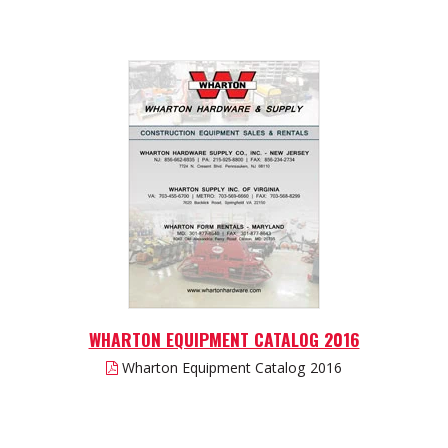
WHARTON EQUIPMENT CATALOG 2016
Wharton Equipment Catalog 2016