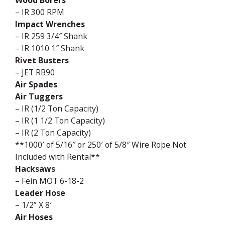
Wood Borers
– IR 300 RPM
Impact Wrenches
– IR 259 3/4″ Shank
– IR 1010 1″ Shank
Rivet Busters
– JET RB90
Air Spades
Air Tuggers
– IR (1/2 Ton Capacity)
– IR (1 1/2 Ton Capacity)
– IR (2 Ton Capacity)
**1000′ of 5/16″ or 250′ of 5/8″ Wire Rope Not
Included with Rental**
Hacksaws
– Fein MOT 6-18-2
Leader Hose
– 1/2” X 8′
Air Hoses