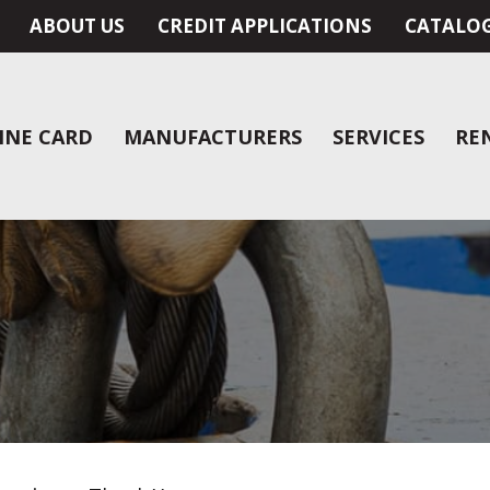
ABOUT US
CREDIT APPLICATIONS
CATALO
INE CARD
MANUFACTURERS
SERVICES
RE