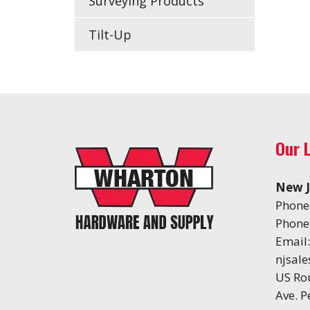
Surveying Products
Tilt-Up
Our 
New J
Phone
Phone
Email:
njsal
US Ro
Ave. 