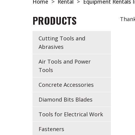
Home
>
Rental
>
Equipment Rentals I
PRODUCTS
Thank
Cutting Tools and
Abrasives
Air Tools and Power
Tools
Concrete Accessories
Diamond Bits Blades
Tools for Electrical Work
Fasteners