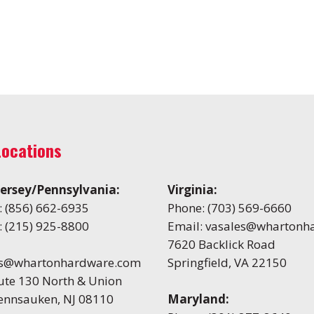
Locations
ersey/Pennsylvania:
Virginia:
:
(856) 662-6935
Phone:
(703) 569-6660
:
(215) 925-8800
Email:
vasales@whartonh
7620 Backlick Road
es@whartonhardware.com
Springfield, VA 22150
ute 130 North & Union
Pennsauken, NJ 08110
Maryland: