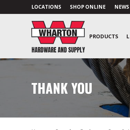
LOCATIONS
SHOP ONLINE
NEWS
PRODUCTS
L
THANK YOU