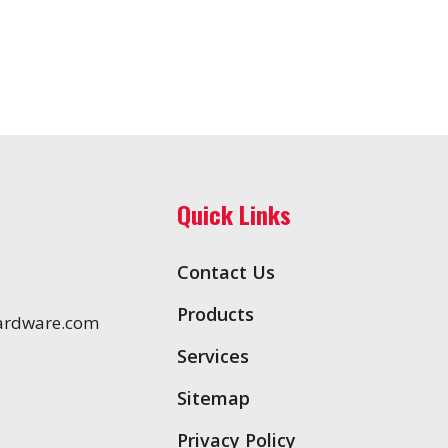
Quick Links
Contact Us
Products
ardware.com
Services
Sitemap
Privacy Policy