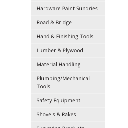
Hardware Paint Sundries
Road & Bridge
Hand & Finishing Tools
Lumber & Plywood
Material Handling
Plumbing/Mechanical
Tools
Safety Equipment
Shovels & Rakes