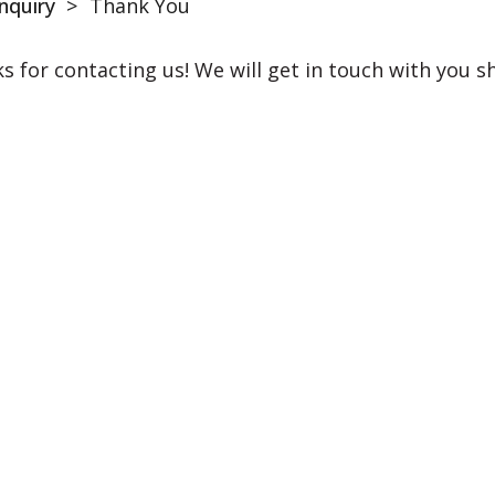
nquiry
>
Thank You
s for contacting us! We will get in touch with you sh