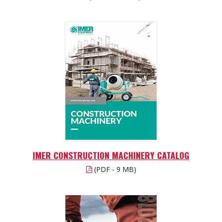
IMER CONSTRUCTION MACHINERY CATALOG
(PDF - 9 MB)