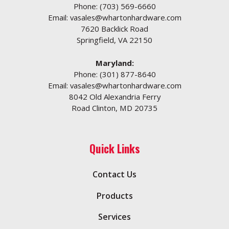
Phone:
(703) 569-6660
Email:
vasales@whartonhardware.com
7620 Backlick Road
Springfield, VA 22150
Maryland:
Phone:
(301) 877-8640
Email:
vasales@whartonhardware.com
8042 Old Alexandria Ferry
Road Clinton, MD 20735
Quick Links
Contact Us
Products
Services