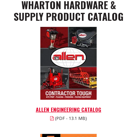
WHARTON HARDWARE &
SUPPLY PRODUCT CATALOG
ALLEN ENGINEERING CATALOG
(PDF - 13.1 MB)