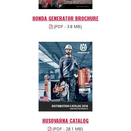
HONDA GENERATOR BROCHURE
(PDF - 3.8 MB)
HUSQVARNA CATALOG
(PDF - 28.1 MB)