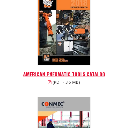
AMERICAN PNEUMATIC TOOLS CATALOG
(PDF - 3.6 MB)