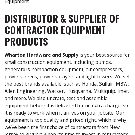
Equipment
DISTRIBUTOR & SUPPLIER OF
CONTRACTOR EQUIPMENT
PRODUCTS
Wharton Hardware and Supply
is your best source for
small construction equipment, including pumps,
generators, compaction equipment, air compressors,
power screeds, power sprayers and light towers. We sell
the best brands available, such as Honda, Sullair, MBW,
Allen Engineering, Wacker, Husqvarna, Multiquip, Imer,
and more. We also uncrate, test and assemble
equipment before it is delivered for no extra charge, so
it is ready to work when it arrives on your jobsite. Our
equipment is top quality and priced right, which is why
we’ve been the first choice of contractors from New
Jersey to Virginia when it’s time to invest in contractor’s