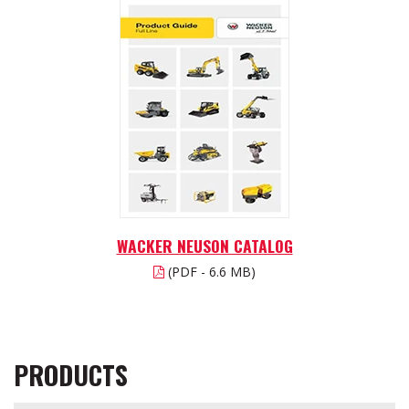
WACKER NEUSON CATALOG
(PDF - 6.6 MB)
PRODUCTS