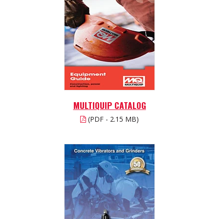
MULTIQUIP CATALOG
(PDF - 2.15 MB)