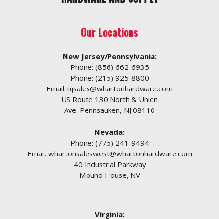
Our Locations
New Jersey/Pennsylvania:
Phone:
(856) 662-6935
Phone:
(215) 925-8800
Email:
njsales@whartonhardware.com
US Route 130 North & Union
Ave. Pennsauken, NJ 08110
Nevada:
Phone:
(775) 241-9494
Email:
whartonsaleswest@whartonhardware.com
40 Industrial Parkway
Mound House, NV
Virginia: