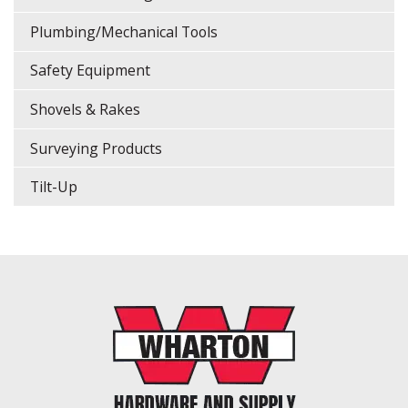
Plumbing/Mechanical Tools
Safety Equipment
Shovels & Rakes
Surveying Products
Tilt-Up