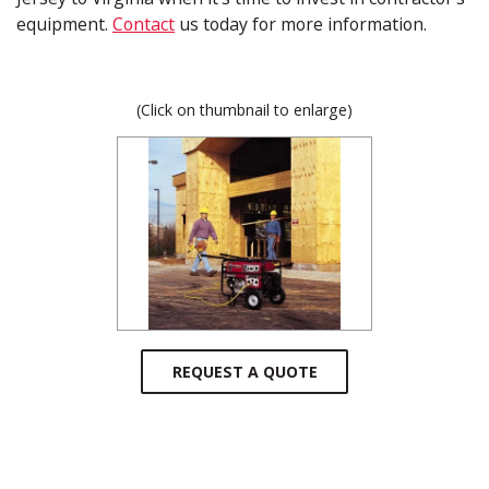
equipment.
Contact
us today for more information.
(Click on thumbnail to enlarge)
REQUEST A QUOTE