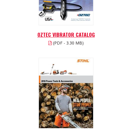
OZTEC VIBRATOR CATALOG
(PDF - 3.30 MB)