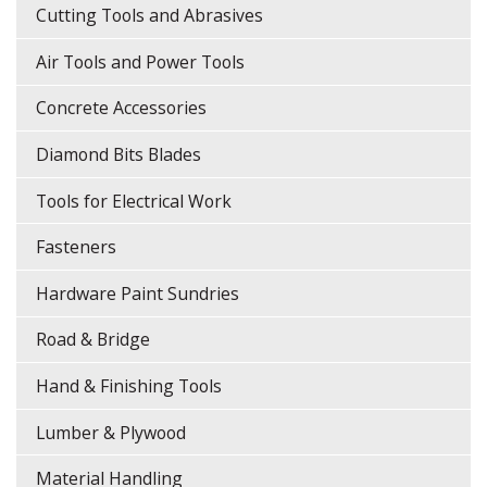
Cutting Tools and Abrasives
Air Tools and Power Tools
Concrete Accessories
Diamond Bits Blades
Tools for Electrical Work
Fasteners
Hardware Paint Sundries
Road & Bridge
Hand & Finishing Tools
Lumber & Plywood
Material Handling