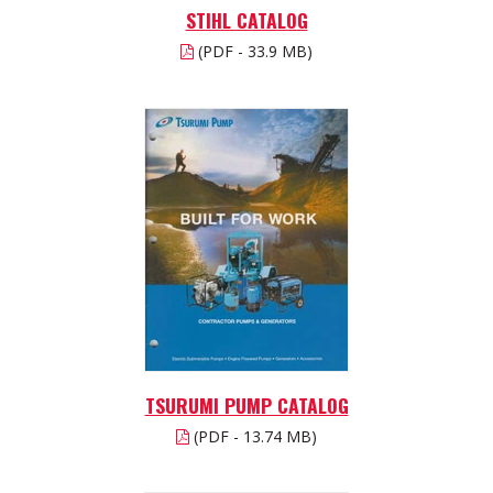
STIHL CATALOG
(PDF - 33.9 MB)
TSURUMI PUMP CATALOG
(PDF - 13.74 MB)