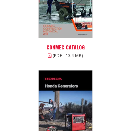
CONMEC CATALOG
(PDF - 13.4 MB)