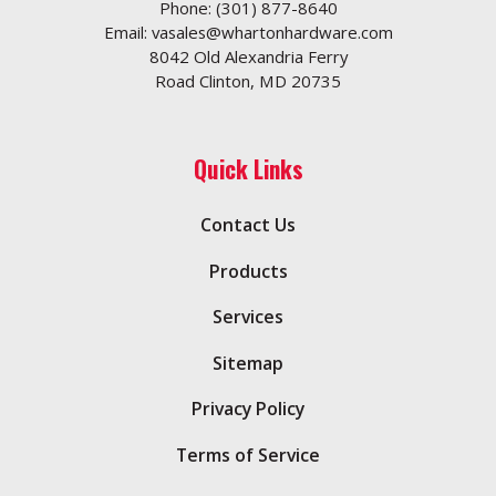
Phone:
(301) 877-8640
Email:
vasales@whartonhardware.com
8042 Old Alexandria Ferry
Road Clinton, MD 20735
Quick Links
Contact Us
Products
Services
Sitemap
Privacy Policy
Terms of Service