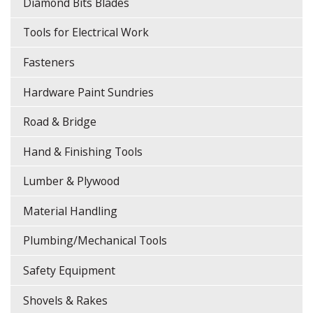
Diamond Bits Blades
Tools for Electrical Work
Fasteners
Hardware Paint Sundries
Road & Bridge
Hand & Finishing Tools
Lumber & Plywood
Material Handling
Plumbing/Mechanical Tools
Safety Equipment
Shovels & Rakes