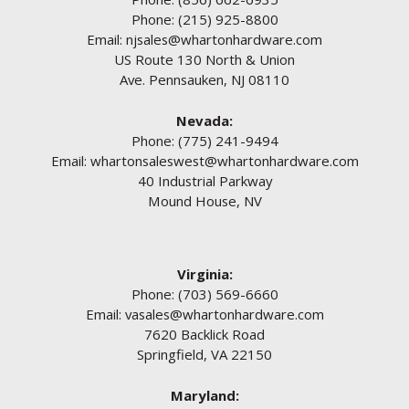
Phone:
(215) 925-8800
Email:
njsales@whartonhardware.com
US Route 130 North & Union
Ave. Pennsauken, NJ 08110
Nevada:
Phone:
(775) 241-9494
Email:
whartonsaleswest@whartonhardware.com
40 Industrial Parkway
Mound House, NV
Virginia:
Phone:
(703) 569-6660
Email:
vasales@whartonhardware.com
7620 Backlick Road
Springfield, VA 22150
Maryland: