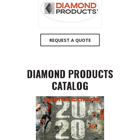
REQUEST A QUOTE
DIAMOND PRODUCTS
CATALOG