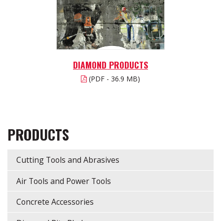
DIAMOND PRODUCTS
(PDF - 36.9 MB)
PRODUCTS
Cutting Tools and Abrasives
Air Tools and Power Tools
Concrete Accessories