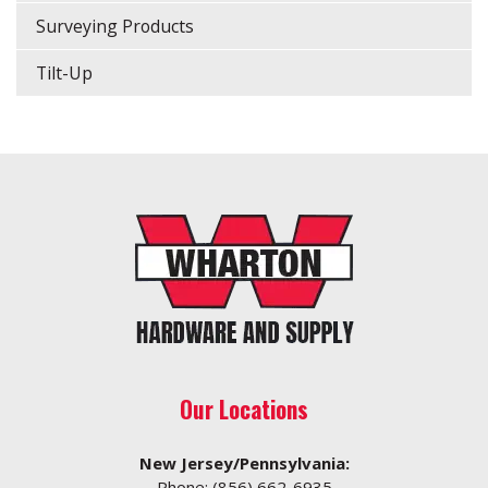
Surveying Products
Tilt-Up
Our Locations
New Jersey/Pennsylvania:
Phone:
(856) 662-6935