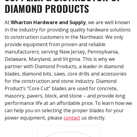
DIAMOND PRODUCTS
At
Wharton Hardware and Supply
, we are well known
in the industry for providing quality hardware solutions
to construction customers in the Northeast. We only
provide equipment from proven and reliable
manufacturers; serving New Jersey, Pennsylvania,
Delaware, Maryland, and Virginia. This is why we
partner with Diamond Products, a leader in diamond
blades, diamond bits, saws, core drills and accessories
for the construction and stone industry. Diamond
Product’s “Core Cut” blades are used for concrete,
masonry, pavers, block, and stone – and provide long
performance life at an affordable price. To learn how we
can help you on selecting the proper blades for your
power equipment, please
contact
us directly.