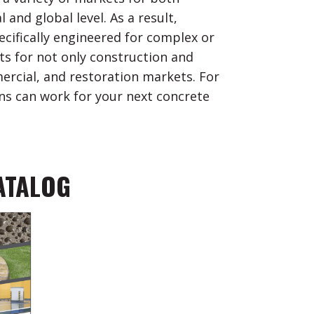
and global level. As a result,
ifically engineered for complex or
s for not only construction and
ercial, and restoration markets. For
s can work for your next concrete
ATALOG