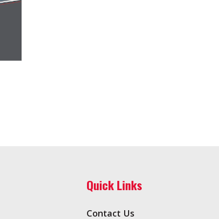
Quick Links
Contact Us