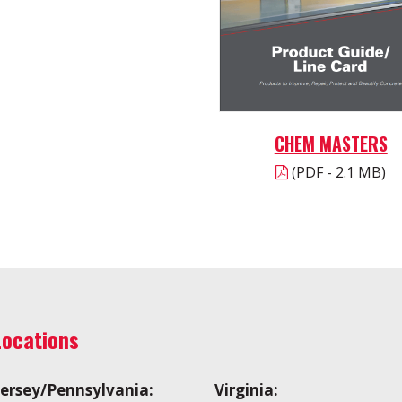
CHEM MASTERS
(PDF - 2.1 MB)
Locations
ersey/Pennsylvania:
Virginia: