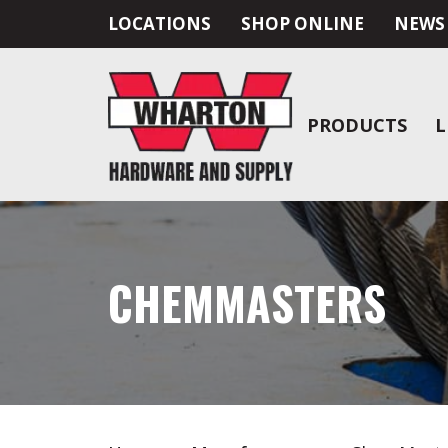
LOCATIONS
SHOP ONLINE
NEWS
PRODUCTS
L
CHEMMASTERS