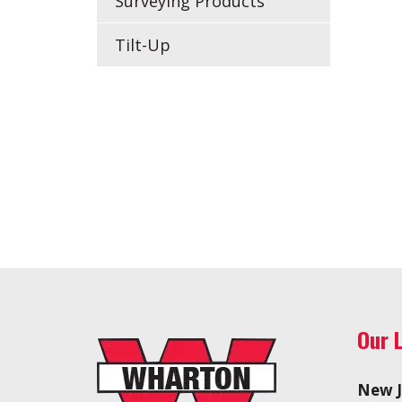
Surveying Products
Tilt-Up
Our 
New J