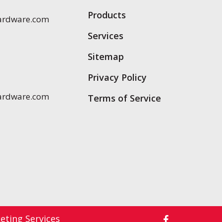
Products
ardware.com
Services
Sitemap
Privacy Policy
ardware.com
Terms of Service
ting Services