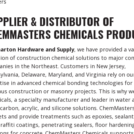
rs
PPLIER & DISTRIBUTOR OF
EMMASTERS CHEMICALS PROD
arton Hardware and Supply
, we have provided a va
tion of construction chemical solutions to major co
nies in the Northeast. Customers in New Jersey,
ylvania, Delaware, Maryland, and Virginia rely on ou
tise in advanced chemical bonding technologies for
ous construction or masonry projects. This is why 
cals, a specialty manufacturer and leader in water 
carbon, acrylic, and silicone solutions. ChemMasters
ts and provide treatments such as epoxies, sealants
raffiti coatings, penetrating sealers, floor hardenin
ions for concrete. ChemMasters Chemicals supports 