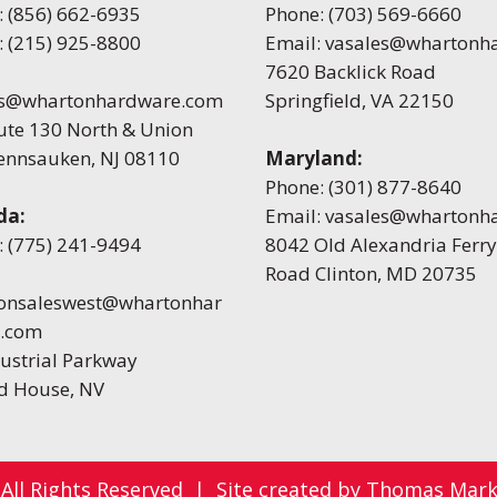
:
(856) 662-6935
Phone:
(703) 569-6660
:
(215) 925-8800
Email:
vasales@whartonh
7620 Backlick Road
es@whartonhardware.com
Springfield, VA 22150
ute 130 North & Union
Pennsauken, NJ 08110
Maryland:
Phone:
(301) 877-8640
da:
Email:
vasales@whartonh
:
(775) 241-9494
8042 Old Alexandria Ferry
Road Clinton, MD 20735
onsaleswest@whartonhar
.com
ustrial Parkway
 House, NV
 All Rights Reserved
|
Site created by
Thomas Marke