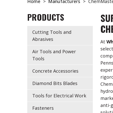
Home
>
Manufacturers
>
ChemMaste
PRODUCTS
SU
CH
Cutting Tools and
Abrasives
At
Wh
selec
Air Tools and Power
compa
Tools
Penns
exper
Concrete Accessories
rigor
Diamond Bits Blades
Chemi
hydro
Tools for Electrical Work
marke
anti-g
Fasteners
solut