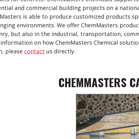
ential and commercial building projects on a national 
asters is able to produce customized products spec
enging environments. We offer ChemMasters product
ry, but also in the industrial, transportation, comm
information on how ChemMasters Chemical solution
n, please
contact
us directly.
CHEMMASTERS C