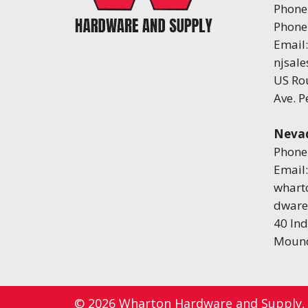
Phone
Phone
Email:
njsal
US Ro
Ave. 
Neva
Phone
Email:
whart
dware
40 Ind
Mound
© 2026
Wharton Hardware and Supply
,