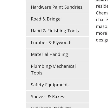
resid
Hardware Paint Sundries
ChemM
Road & Bridge
chall
mason
Hand & Finishing Tools
more 
desig
Lumber & Plywood
Material Handling
Plumbing/Mechanical
Tools
Safety Equipment
Shovels & Rakes