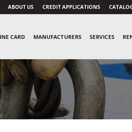
ABOUT US
CREDIT APPLICATIONS
CATALO
INE CARD
MANUFACTURERS
SERVICES
RE