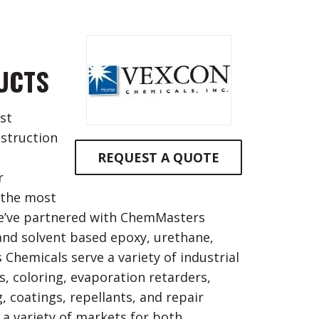
UCTS
st
nstruction
REQUEST A QUOTE
r
 the most
we’ve partnered with ChemMasters
and solvent based epoxy, urethane,
 Chemicals serve a variety of industrial
, coloring, evaporation retarders,
g, coatings, repellants, and repair
a variety of markets for both