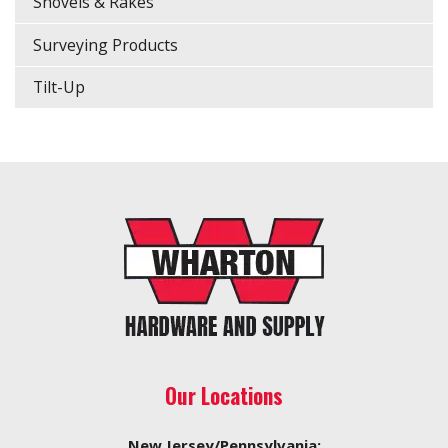
Shovels & Rakes
Surveying Products
Tilt-Up
Our Locations
New Jersey/Pennsylvania: