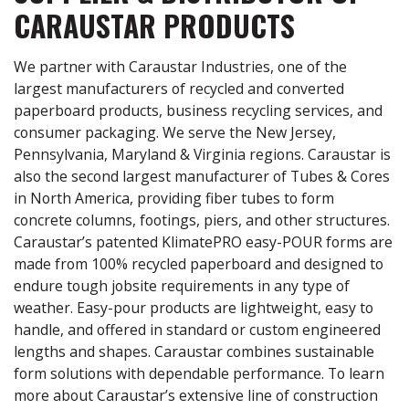
CARAUSTAR PRODUCTS
We partner with Caraustar Industries, one of the
largest manufacturers of recycled and converted
paperboard products, business recycling services, and
consumer packaging. We serve the New Jersey,
Pennsylvania, Maryland & Virginia regions. Caraustar is
also the second largest manufacturer of Tubes & Cores
in North America, providing fiber tubes to form
concrete columns, footings, piers, and other structures.
Caraustar’s patented KlimatePRO easy-POUR forms are
made from 100% recycled paperboard and designed to
endure tough jobsite requirements in any type of
weather. Easy-pour products are lightweight, easy to
handle, and offered in standard or custom engineered
lengths and shapes. Caraustar combines sustainable
form solutions with dependable performance. To learn
more about Caraustar’s extensive line of construction