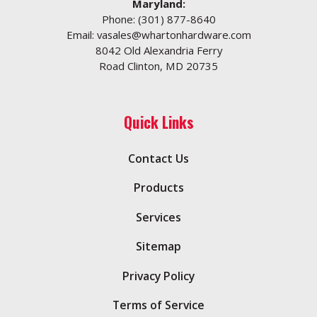
Maryland:
Phone:
(301) 877-8640
Email:
vasales@whartonhardware.com
8042 Old Alexandria Ferry
Road Clinton, MD 20735
Quick Links
Contact Us
Products
Services
Sitemap
Privacy Policy
Terms of Service