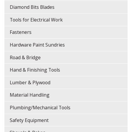
Diamond Bits Blades
Tools for Electrical Work
Fasteners
Hardware Paint Sundries
Road & Bridge
Hand & Finishing Tools
Lumber & Plywood
Material Handling
Plumbing/Mechanical Tools
Safety Equipment