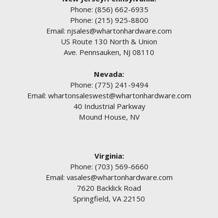
Phone:
(856) 662-6935
Phone:
(215) 925-8800
Email:
njsales@whartonhardware.com
US Route 130 North & Union
Ave. Pennsauken, NJ 08110
Nevada:
Phone:
(775) 241-9494
Email:
whartonsaleswest@whartonhardware.com
40 Industrial Parkway
Mound House, NV
Virginia:
Phone:
(703) 569-6660
Email:
vasales@whartonhardware.com
7620 Backlick Road
Springfield, VA 22150