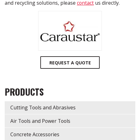
and recycling solutions, please
contact
us directly.
REQUEST A QUOTE
PRODUCTS
Cutting Tools and Abrasives
Air Tools and Power Tools
Concrete Accessories